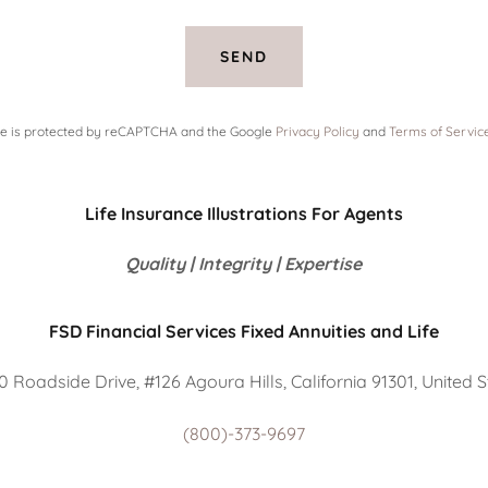
SEND
ite is protected by reCAPTCHA and the Google
Privacy Policy
and
Terms of Servic
Life Insurance Illustrations For Agents
Quality | Integrity | Expertise
FSD Financial Services Fixed Annuities and Life
 Roadside Drive, #126 Agoura Hills, California 91301, United 
(800)-373-9697