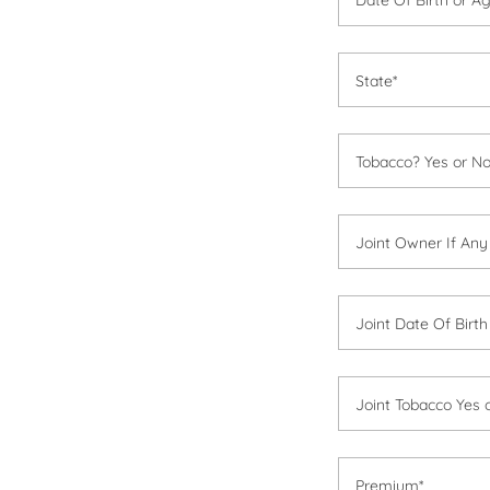
State*
Tobacco? Yes or No
Joint Owner If Any
Joint Date Of Birt
Joint Tobacco Yes 
Premium*