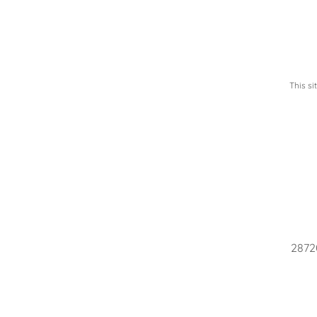
This s
28720