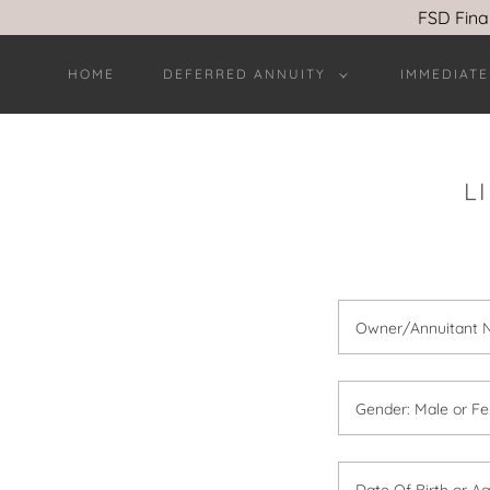
FSD Fina
HOME
DEFERRED ANNUITY
IMMEDIATE
L
Owner/Annuitant
Gender: Male or Fe
Date Of Birth or A