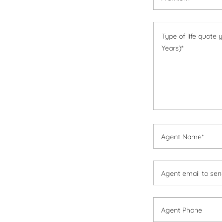
Agent Name*
Agent email to send
Agent Phone