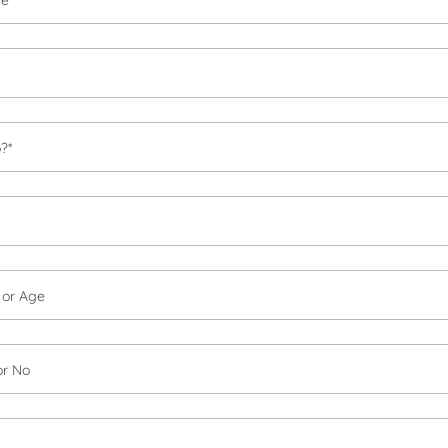
?*
h or Age
or No