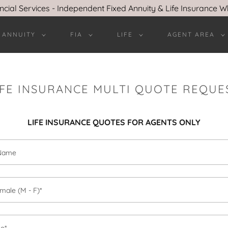
ncial Services - Independent Fixed Annuity & Life Insurance W
 ANNUITY
FIA
LIFE
AGENT AREA
IFE INSURANCE MULTI QUOTE REQUE
LIFE INSURANCE QUOTES FOR AGENTS ONLY
 Name
male (M - F)*
ge*