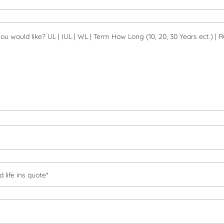
 life ins quote*