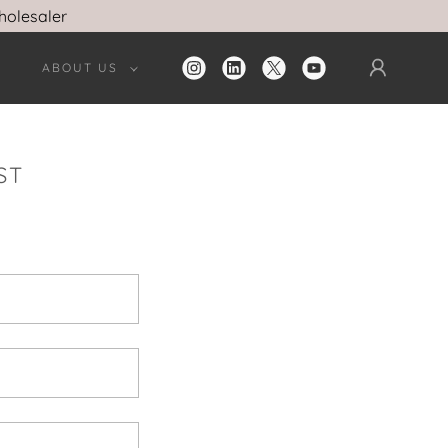
holesaler
ABOUT US
ST