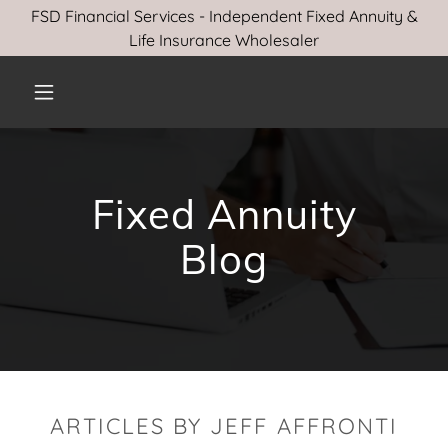
FSD Financial Services - Independent Fixed Annuity &
Life Insurance Wholesaler
Fixed Annuity
Blog
ARTICLES BY JEFF AFFRONTI