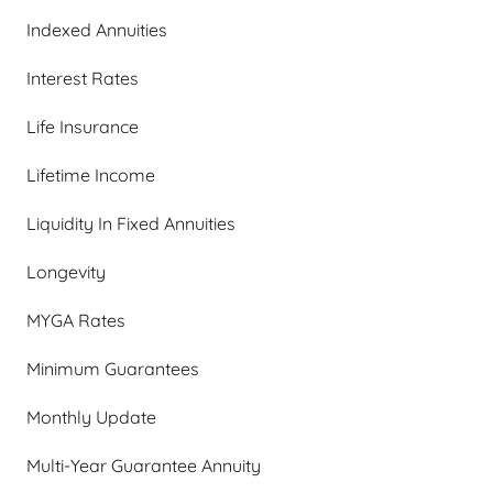
Indexed Annuities
Interest Rates
Life Insurance
Lifetime Income
Liquidity In Fixed Annuities
Longevity
MYGA Rates
Minimum Guarantees
Monthly Update
Multi-Year Guarantee Annuity