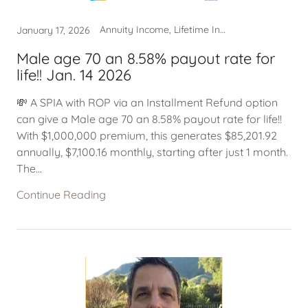
Annuity Income, Lifetime Income
January 17, 2026
Male age 70 an 8.58% payout rate for
life!! Jan. 14 2026
💸 A SPIA with ROP via an Installment Refund option
can give a Male age 70 an 8.58% payout rate for life!!
With $1,000,000 premium, this generates $85,201.92
annually, $7,100.16 monthly, starting after just 1 month.
The...
Continue Reading