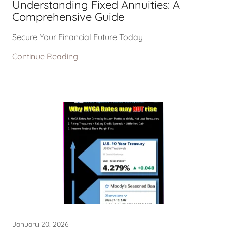
Understanding Fixed Annuities: A
Comprehensive Guide
Secure Your Financial Future Today
Continue Reading
January 20, 2026