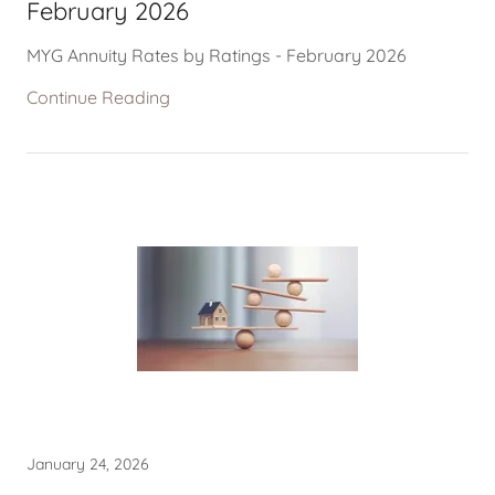
February 2026
MYG Annuity Rates by Ratings - February 2026
Continue Reading
January 24, 2026