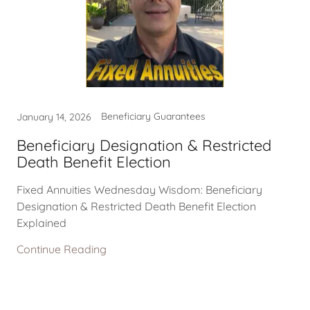
Beneficiary Guarantees
January 14, 2026
Beneficiary Designation & Restricted
Death Benefit Election
Fixed Annuities Wednesday Wisdom: Beneficiary
Designation & Restricted Death Benefit Election
Explained
Continue Reading