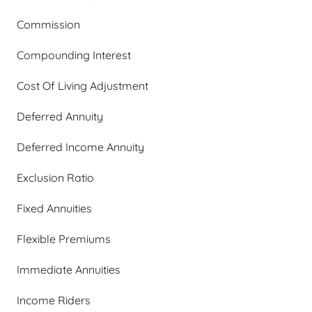
Commission
Compounding Interest
Cost Of Living Adjustment
Deferred Annuity
Deferred Income Annuity
Exclusion Ratio
Fixed Annuities
Flexible Premiums
Immediate Annuities
Income Riders