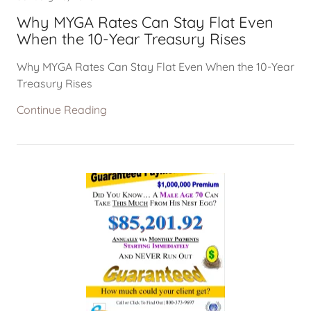
Why MYGA Rates Can Stay Flat Even
When the 10-Year Treasury Rises
Why MYGA Rates Can Stay Flat Even When the 10-Year
Treasury Rises
Continue Reading