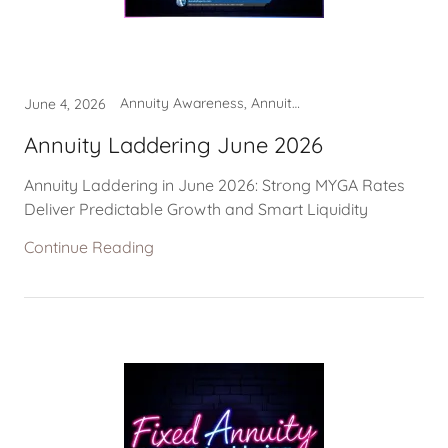
Annuity Awareness, Annuity Laddering
June 4, 2026
Annuity Laddering June 2026
Annuity Laddering in June 2026: Strong MYGA Rates
Deliver Predictable Growth and Smart Liquidity
Continue Reading