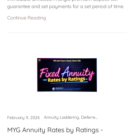
guarantee and set payments for a set period of time.
Continue Reading
Annuity Laddering, Deferred Income Annuity, Multi-Year Guarantee Annuity, MYGA Rates
February 9, 2026
MYG Annuity Rates by Ratings -