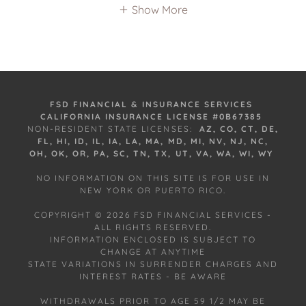
Show More
FSD FINANCIAL & INSURANCE SERVICES
CALIFORNIA INSURANCE LICENSE #0B67385
NON-RESIDENT STATE LICENSES:
AZ, CO, CT, DE,
FL, HI, ID, IL, IA, LA, MA, MD, MI, NV, NJ, NC,
OH, OK, OR, PA, SC, TN, TX, UT, VA, WA, WI, WY
NO INFORMATION ON THIS SITE IS FOR USE IN
NEW YORK OR PUERTO RICO.
COPYRIGHT © 2026 FSD FINANCIAL SERVICES -
ALL RIGHTS RESERVED.
INFORMATION ENCLOSED IS SUBJECT TO
CHANGE AT ANYTIME
STATE VARIATIONS IN SURRENDER CHARGES AND
INTEREST RATES - BE AWARE
WITHDRAWALS PRIOR TO AGE 59 1/2 MAY BE