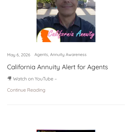
Agents, Annuity Awareness
May 6, 2026
California Annuity Alert for Agents
🎥 Watch on YouTube –
Continue Reading