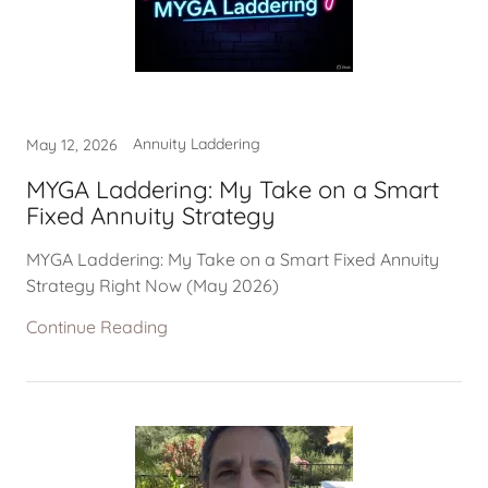
Annuity Laddering
May 12, 2026
MYGA Laddering: My Take on a Smart
Fixed Annuity Strategy
MYGA Laddering: My Take on a Smart Fixed Annuity
Strategy Right Now (May 2026)
Continue Reading