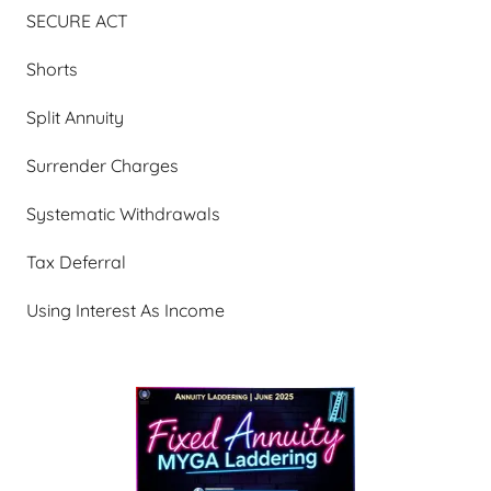
SECURE ACT
Shorts
Split Annuity
Surrender Charges
Systematic Withdrawals
Tax Deferral
Using Interest As Income