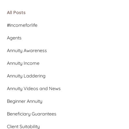
All Posts
#incomeforlife
Agents
Annuity Awareness
Annuity Income
Annuity Laddering
Annuity Videos and News
Beginner Annuity
Beneficiary Guarantees
Client Suitability