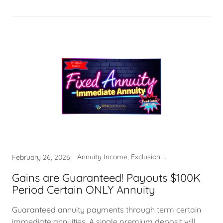
Annuity Income, Exclusion Ratio, Immediate Annuities, Systematic Withdrawals
February 26, 2026
Gains are Guaranteed! Payouts $100K
Period Certain ONLY Annuity
Guaranteed annuity payments through term certain
immediate annuities. A single premium deposit will