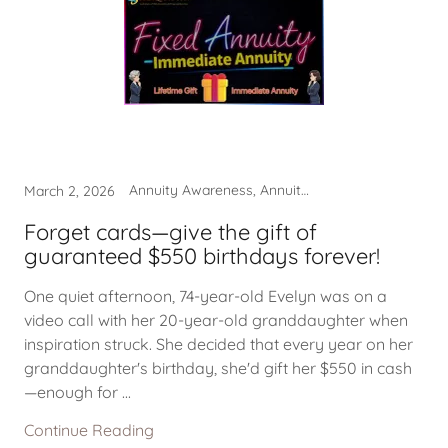
Annuity Awareness, Annuity Income, Beneficiary Guarantees
March 2, 2026
Forget cards—give the gift of
guaranteed $550 birthdays forever!
One quiet afternoon, 74-year-old Evelyn was on a
video call with her 20-year-old granddaughter when
inspiration struck. She decided that every year on her
granddaughter's birthday, she'd gift her $550 in cash
—enough for ...
Continue Reading